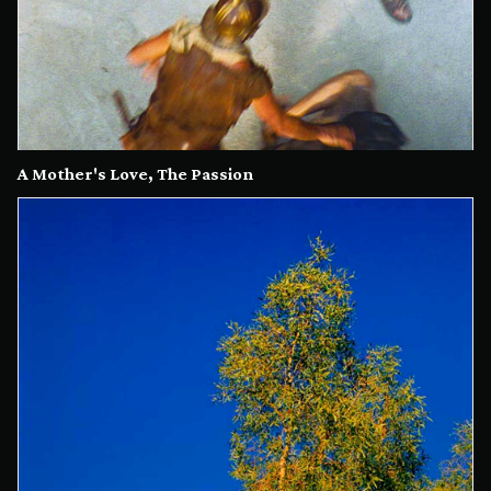
A Mother's Love, The Passion