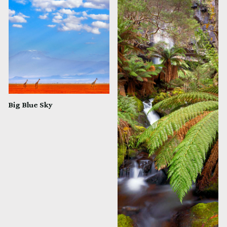
Big Blue Sky