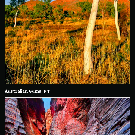
Australian Gums, NT