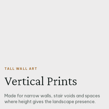
TALL WALL ART
Vertical Prints
Made for narrow walls, stair voids and spaces
where height gives the landscape presence.