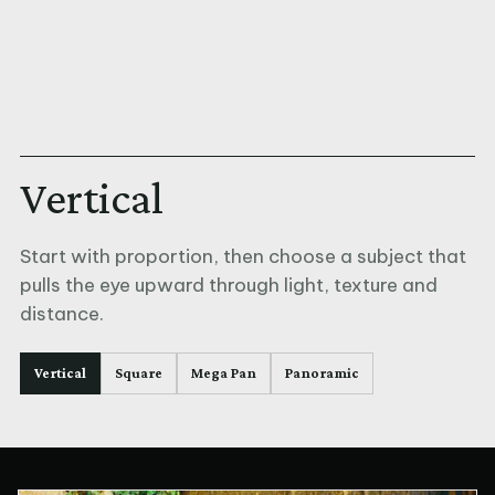
Vertical
Start with proportion, then choose a subject that
pulls the eye upward through light, texture and
distance.
Vertical
Square
Mega Pan
Panoramic