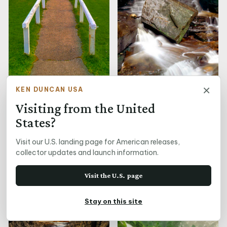
×
Cape Otway Lighthouse,
KEN DUNCAN USA
VIC
Visiting from the United
States?
Visit our U.S. landing page for American releases,
Caressing Waters
collector updates and launch information.
Visit the U.S. page
Stay on this site