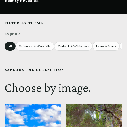
Beauty Revealed
FILTER BY THEME
48 prints
All
Rainforest & Waterfalls
Outback & Wilderness
Lakes & Rivers
Se
EXPLORE THE COLLECTION
Choose by image.