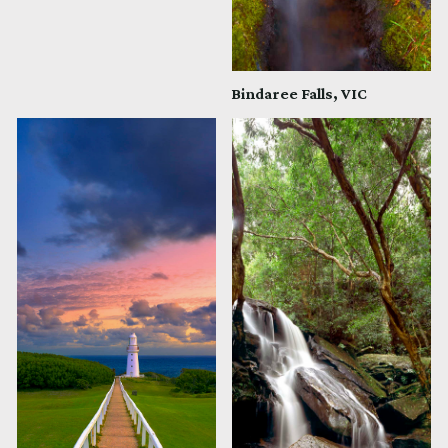
Bindaree Falls, VIC