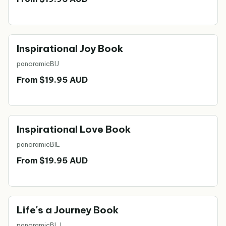
Inspirational Joy Book
panoramic
BIJ
From $19.95 AUD
Inspirational Love Book
panoramic
BIL
From $19.95 AUD
Life's a Journey Book
panoramic
BLJ