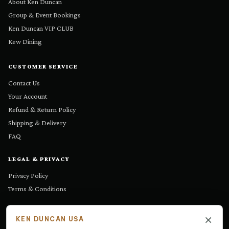
About Ken Duncan
Group & Event Bookings
Ken Duncan VIP CLUB
Kew Dining
CUSTOMER SERVICE
Contact Us
Your Account
Refund & Return Policy
Shipping & Delivery
FAQ
LEGAL & PRIVACY
Privacy Policy
Terms & Conditions
GET IN TOUCH
×
KEN DUNCAN USA