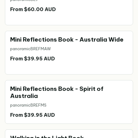
From $60.00 AUD
Mini Reflections Book - Australia Wide
panoramic
BREFMAW
From $39.95 AUD
Mini Reflections Book - Spirit of
Australia
panoramic
BREFMS
From $39.95 AUD