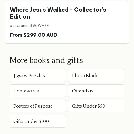
Where Jesus Walked - Collector's
Edition
panoramic
BWJW-SE
From $299.00 AUD
More books and gifts
Jigsaw Puzzles
Photo Blocks
Homewares
Calendars
Posters of Purpose
Gifts Under $50
Gifts Under $100