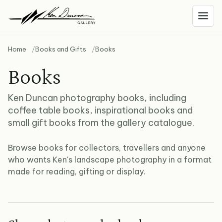
Home
Books and Gifts
Books
Books
Ken Duncan photography books, including
coffee table books, inspirational books and
small gift books from the gallery catalogue.
Browse books for collectors, travellers and anyone
who wants Ken's landscape photography in a format
made for reading, gifting or display.