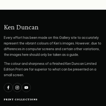
Ken Duncan
Every effort has been made on this Gallery site to accurately
represent the vibrant colours of Ken's images. However, due to
differences in computer screens and certain other variations,
the images here should only be taken as a guide.
The colour and sharpness of a finished Ken Duncan Limited
Edition Print are far superior to what can be presented on a
small screen.
Facebook
Instagram
YouTube
PRINT COLLECTIONS