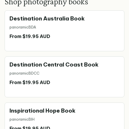
Shop photography books
Destination Australia Book
panoramic
BDA
From $19.95 AUD
Destination Central Coast Book
panoramic
BDCC
From $19.95 AUD
Inspirational Hope Book
panoramic
BIH
From $19.95 AUD