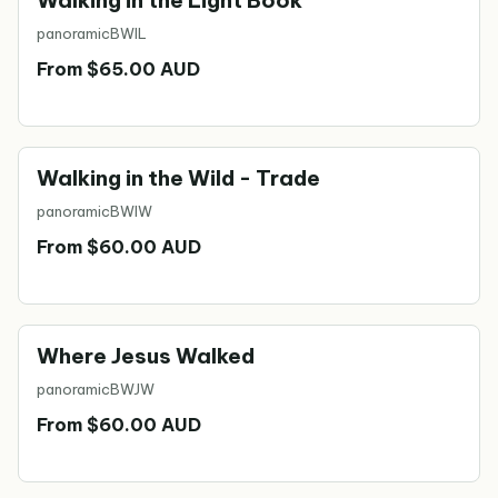
Walking in the Light Book
panoramic
BWIL
From $65.00 AUD
Walking in the Wild - Trade
panoramic
BWIW
From $60.00 AUD
Where Jesus Walked
panoramic
BWJW
From $60.00 AUD