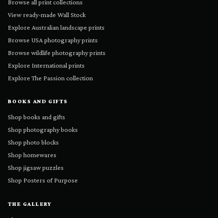
Browse all print collections
View ready-made Wall Stock
Explore Australian landscape prints
Browse USA photography prints
Browse wildlife photography prints
Explore International prints
Explore The Passion collection
BOOKS AND GIFTS
Shop books and gifts
Shop photography books
Shop photo blocks
Shop homewares
Shop jigsaw puzzles
Shop Posters of Purpose
THE GALLERY