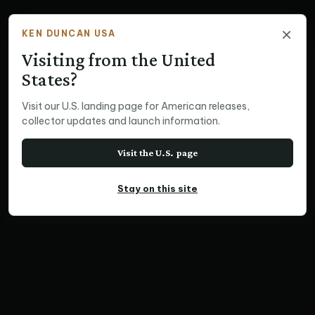
×
KEN DUNCAN USA
Visiting from the United
States?
Visit our U.S. landing page for American releases,
collector updates and launch information.
Visit the U.S. page
Stay on this site
VERTICAL PRINT
Havasu Falls, Az
Home
Print Collections
USA Prints
Vertical Prints