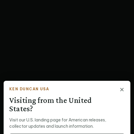
×
KEN DUNCAN USA
Visiting from the United
States?
Visit our U.S. landing page for American releases,
collector updates and launch information.