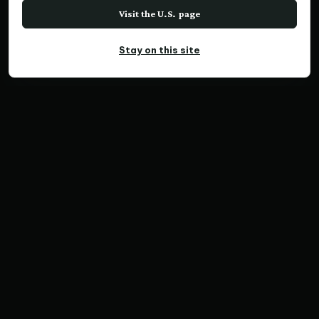
Visit the U.S. page
Stay on this site
PANORAMIC PRINT
Tropical Haven
Home
Print Collections
Australia Prints
Panoramic Prints
Tropical Haven
SKU QX838 | Ratio 3:1 | Limited Edition of 300
Save Print
Australia Prints
Panoramic Prints