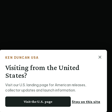
×
KEN DUNCAN USA
Visiting from the United
States?
Visit our U.S. landing page for American releases,
collector updates and launch information.
Visit the U.S. page
Stay on this site