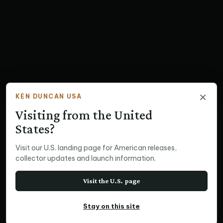
×
KEN DUNCAN USA
Visiting from the United
States?
Visit our U.S. landing page for American releases,
collector updates and launch information.
Visit the U.S. page
Stay on this site