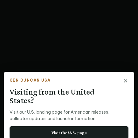
×
KEN DUNCAN USA
Visiting from the United
States?
Visit our U.S. landing page for American releases,
collector updates and launch information.
Visit the U.S. page