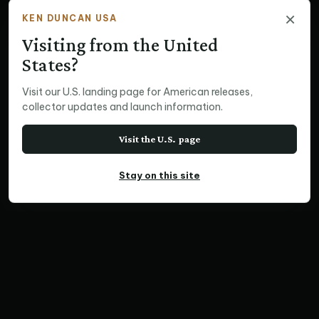
×
KEN DUNCAN USA
Visiting from the United
States?
Visit our U.S. landing page for American releases,
collector updates and launch information.
Visit the U.S. page
Stay on this site
PANORAMIC PRINT
Country Garden,
Mirranatwa Valley, VIC