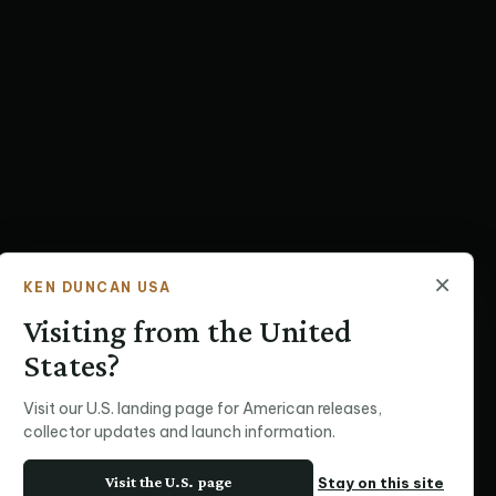
×
KEN DUNCAN USA
Visiting from the United
States?
Visit our U.S. landing page for American releases,
collector updates and launch information.
Visit the U.S. page
Stay on this site