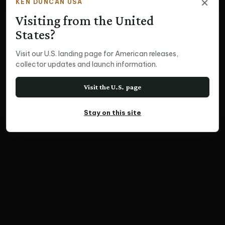
×
KEN DUNCAN USA
Visiting from the United
States?
Visit our U.S. landing page for American releases,
collector updates and launch information.
Visit the U.S. page
Stay on this site
PANORAMIC PRINT
Vernazza, Cinque Terre
Home
Print Collections
International Prints
Panoramic Prints
Vernazza, Cinque Terre