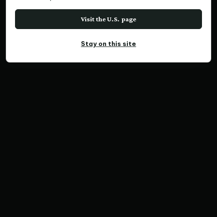
Visit the U.S. page
Stay on this site
PANORAMIC PRINT
Southern Pacific Jewel,
Norfolk Is.
Home
Print Collections
Australia Prints
Panoramic Prints
Southern Pacific Jewel, Norfolk Is.
SKU NP1020848-51 | Ratio 3:1 | Limited Edition of
300
Save Print