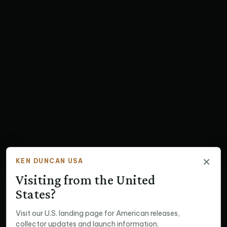
×
KEN DUNCAN USA
Visiting from the United
States?
Visit our U.S. landing page for American releases,
collector updates and launch information.