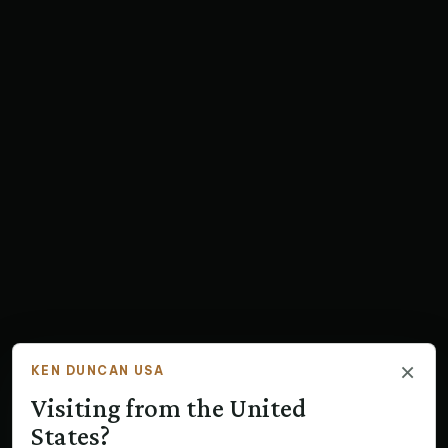
×
KEN DUNCAN USA
Visiting from the United
States?