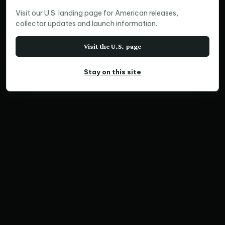
Visit our U.S. landing page for American releases,
collector updates and launch information.
Visit the U.S. page
Stay on this site
PANORAMIC PRINT
Resilience
Home
Print Collections
Australia Prints
Panoramic Prints
Resilience
SKU NCF012500-06 | Ratio 3:1 | Limited Edition of
300