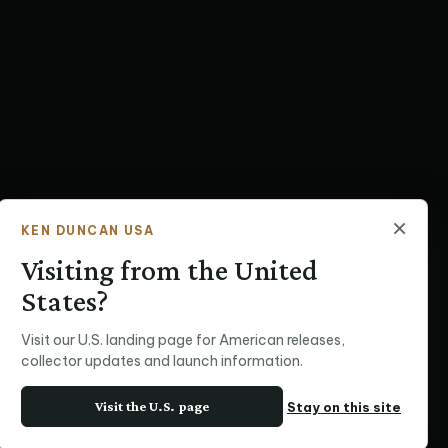
×
KEN DUNCAN USA
Visiting from the United
States?
Visit our U.S. landing page for American releases,
collector updates and launch information.
Visit the U.S. page
Stay on this site