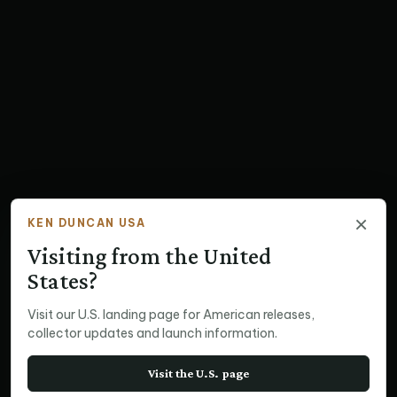
×
KEN DUNCAN USA
Visiting from the United
States?
Visit our U.S. landing page for American releases,
collector updates and launch information.
Visit the U.S. page