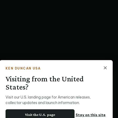
×
KEN DUNCAN USA
Visiting from the United
States?
Visit our U.S. landing page for American releases,
collector updates and launch information.
Visit the U.S. page
Stay on this site