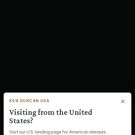
×
KEN DUNCAN USA
Visiting from the United
States?
Visit our U.S. landing page for American releases,