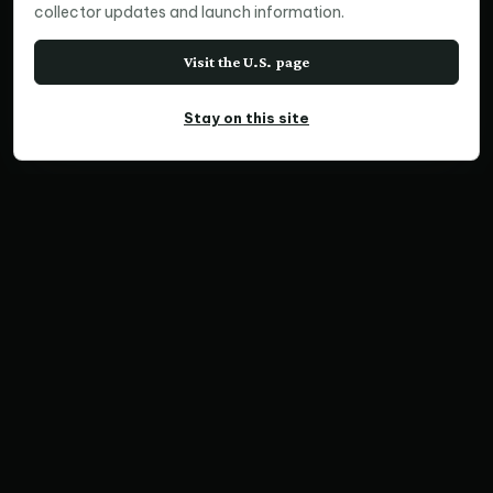
collector updates and launch information.
Visit the U.S. page
Stay on this site
PANORAMIC PRINT
Contemplation, NSW
Home
Print Collections
Australia Prints
Panoramic Prints
Contemplation, NSW
SKU NX1924 | Ratio 3:1 | Limited Edition of 50
Save Print