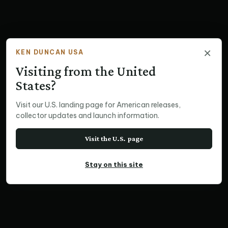
×
KEN DUNCAN USA
Visiting from the United
States?
Visit our U.S. landing page for American releases,
collector updates and launch information.
Visit the U.S. page
Stay on this site
MEGAPAN PRINT