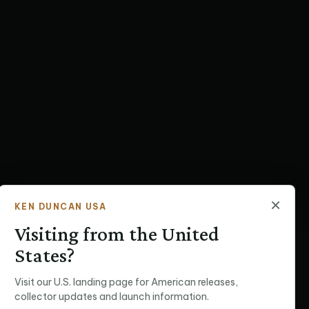
×
KEN DUNCAN USA
Visiting from the United
States?
Visit our U.S. landing page for American releases,
collector updates and launch information.