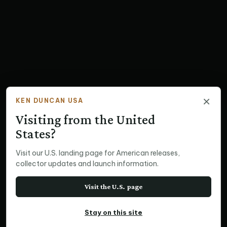
×
KEN DUNCAN USA
Visiting from the United
States?
Visit our U.S. landing page for American releases,
collector updates and launch information.
Visit the U.S. page
Stay on this site