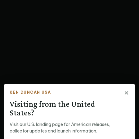
×
KEN DUNCAN USA
Visiting from the United
States?
Visit our U.S. landing page for American releases,
collector updates and launch information.