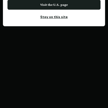
Visit the U.S. page
Stay on this site
PANORAMIC PRINT
Face of the Ages, VIC
Home
Print Collections
Australia Prints
Panoramic Prints
Face of the Ages, VIC
SKU VX1665 | Ratio 3:1 | Limited Edition of 200
Save Print
Australia Prints
Panoramic Prints