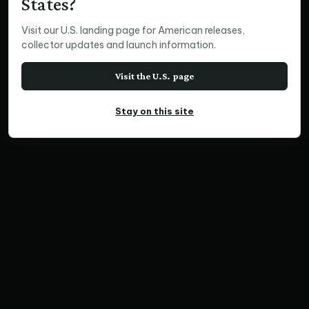
States?
Visit our U.S. landing page for American releases,
collector updates and launch information.
Visit the U.S. page
Stay on this site
SQUARE PRINT
Coming & Going, Africa
Home
Print Collections
Wildlife Prints
Square Prints
Coming & Going, Africa
SKU TZCF18081+86 | Ratio 4:3 | Limited Edition of
300