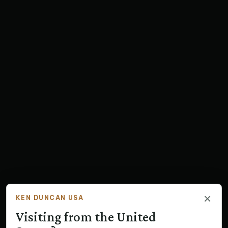
×
KEN DUNCAN USA
Visiting from the United